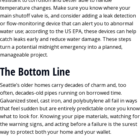
resistant to corrosion and better able to handle
temperature changes. Make sure you know where your
main shutoff valve is, and consider adding a leak detection
or flow-monitoring device that can alert you to abnormal
water use; according to the US EPA, these devices can help
catch leaks early and reduce water damage. These steps
turn a potential midnight emergency into a planned,
manageable project.
The Bottom Line
Seattle’s older homes carry decades of charm and, too
often, decades-old pipes running on borrowed time.
Galvanized steel, cast iron, and polybutylene all fail in ways
that feel sudden but are entirely predictable once you know
what to look for. Knowing your pipe materials, watching for
the warning signs, and acting before a failure is the surest
way to protect both your home and your wallet.