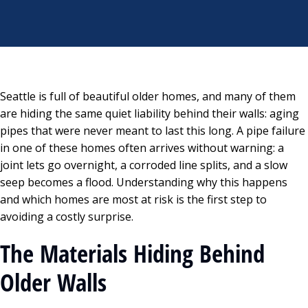
Seattle is full of beautiful older homes, and many of them
are hiding the same quiet liability behind their walls: aging
pipes that were never meant to last this long. A pipe failure
in one of these homes often arrives without warning: a
joint lets go overnight, a corroded line splits, and a slow
seep becomes a flood. Understanding why this happens
and which homes are most at risk is the first step to
avoiding a costly surprise.
The Materials Hiding Behind
Older Walls