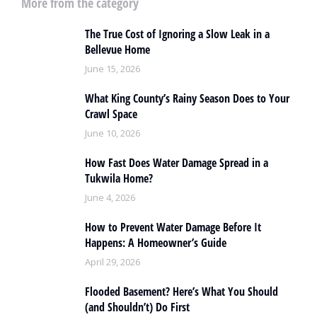
More from the category
The True Cost of Ignoring a Slow Leak in a
Bellevue Home
June 15, 2026
What King County’s Rainy Season Does to Your
Crawl Space
June 10, 2026
How Fast Does Water Damage Spread in a
Tukwila Home?
June 4, 2026
How to Prevent Water Damage Before It
Happens: A Homeowner’s Guide
April 29, 2026
Flooded Basement? Here’s What You Should
(and Shouldn’t) Do First