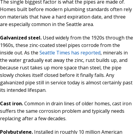
The single biggest factor is what the pipes are made of.
Homes built before modern plumbing standards often rely
on materials that have a hard expiration date, and three
are especially common in the Seattle area.
Galvanized steel.
Used widely from the 1920s through the
1960s, these zinc-coated steel pipes corrode from the
inside out. As the
Seattle Times has reported
, minerals in
the water gradually eat away the zinc, rust builds up, and
because rust takes up more space than steel, the pipe
slowly chokes itself closed before it finally fails. Any
galvanized pipe still in service today is almost certainly past
its intended lifespan.
Cast iron.
Common in drain lines of older homes, cast iron
suffers the same corrosion problem and typically needs
replacing after a few decades.
Polybutylene.
Installed in roughly 10 million American