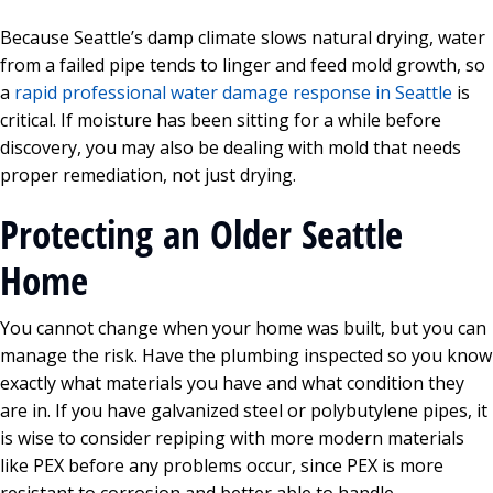
Because Seattle’s damp climate slows natural drying, water
from a failed pipe tends to linger and feed mold growth, so
a
rapid professional water damage response in Seattle
is
critical. If moisture has been sitting for a while before
discovery, you may also be dealing with mold that needs
proper remediation, not just drying.
Protecting an Older Seattle
Home
You cannot change when your home was built, but you can
manage the risk. Have the plumbing inspected so you know
exactly what materials you have and what condition they
are in. If you have galvanized steel or polybutylene pipes, it
is wise to consider repiping with more modern materials
like PEX before any problems occur, since PEX is more