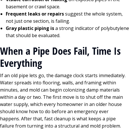
basement or crawl space.
Frequent leaks or repairs
suggest the whole system,
not just one section, is failing.
Gray plastic piping is
a strong indicator of polybutylene
that should be evaluated.
When a Pipe Does Fail, Time Is
Everything
If an old pipe lets go, the damage clock starts immediately.
Water spreads into flooring, walls, and framing within
minutes, and mold can begin colonizing damp materials
within a day or two. The first move is to shut off the main
water supply, which every homeowner in an older house
should know how to do before an emergency ever
happens. After that, fast cleanup is what keeps a pipe
failure from turning into a structural and mold problem.