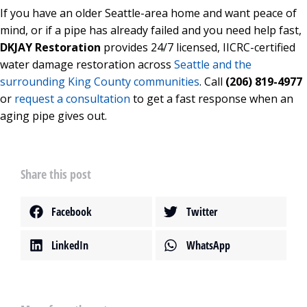
If you have an older Seattle-area home and want peace of
mind, or if a pipe has already failed and you need help fast,
DKJAY Restoration
provides 24/7 licensed, IICRC-certified
water damage restoration across
Seattle and the
surrounding King County communities
. Call
(206) 819-4977
or
request a consultation
to get a fast response when an
aging pipe gives out.
Share this post
Facebook
Twitter
LinkedIn
WhatsApp