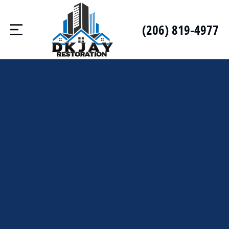
(206) 819-4977