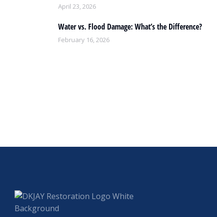
April 23, 2026
Water vs. Flood Damage: What’s the Difference?
February 16, 2026