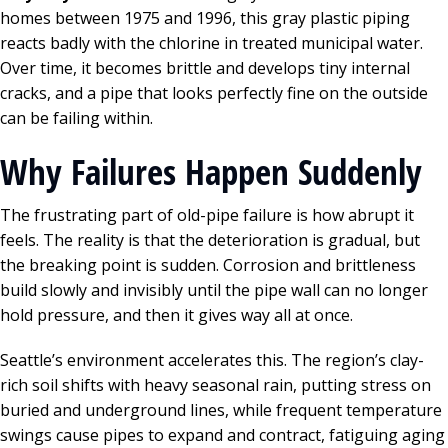
homes between 1975 and 1996, this gray plastic piping
reacts badly with the chlorine in treated municipal water.
Over time, it becomes brittle and develops tiny internal
cracks, and a pipe that looks perfectly fine on the outside
can be failing within.
Why Failures Happen Suddenly
The frustrating part of old-pipe failure is how abrupt it
feels. The reality is that the deterioration is gradual, but
the breaking point is sudden. Corrosion and brittleness
build slowly and invisibly until the pipe wall can no longer
hold pressure, and then it gives way all at once.
Seattle’s environment accelerates this. The region’s clay-
rich soil shifts with heavy seasonal rain, putting stress on
buried and underground lines, while frequent temperature
swings cause pipes to expand and contract, fatiguing aging