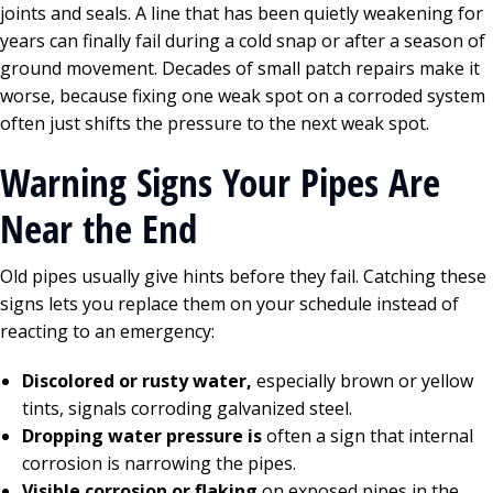
joints and seals. A line that has been quietly weakening for
years can finally fail during a cold snap or after a season of
ground movement. Decades of small patch repairs make it
worse, because fixing one weak spot on a corroded system
often just shifts the pressure to the next weak spot.
Warning Signs Your Pipes Are
Near the End
Old pipes usually give hints before they fail. Catching these
signs lets you replace them on your schedule instead of
reacting to an emergency:
Discolored or rusty water,
especially brown or yellow
tints, signals corroding galvanized steel.
Dropping water pressure is
often a sign that internal
corrosion is narrowing the pipes.
Visible corrosion or flaking
on exposed pipes in the