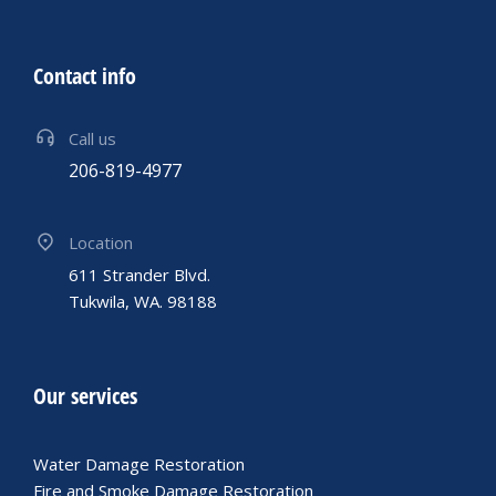
Contact info
Call us
206-819-4977
Location
611 Strander Blvd.
Tukwila, WA. 98188
Our services
Water Damage Restoration
Fire and Smoke Damage Restoration