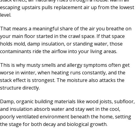
escaping upstairs pulls replacement air up from the lowest
level.
That means a meaningful share of the air you breathe on
your main floor started in the crawl space. If that space
holds mold, damp insulation, or standing water, those
contaminants ride the airflow into your living areas.
This is why musty smells and allergy symptoms often get
worse in winter, when heating runs constantly, and the
stack effect is strongest. The moisture also attacks the
structure directly.
Damp, organic building materials like wood joists, subfloor,
and insulation absorb water and stay wet in the cool,
poorly ventilated environment beneath the home, setting
the stage for both decay and biological growth.