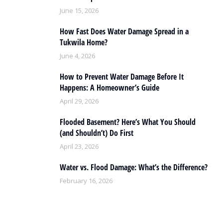
June 15, 2026
How Fast Does Water Damage Spread in a
Tukwila Home?
June 4, 2026
How to Prevent Water Damage Before It
Happens: A Homeowner’s Guide
April 29, 2026
Flooded Basement? Here’s What You Should
(and Shouldn’t) Do First
April 23, 2026
Water vs. Flood Damage: What’s the Difference?
February 16, 2026