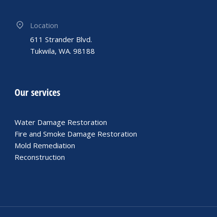
Location
611 Strander Blvd.
Tukwila, WA. 98188
Our services
Water Damage Restoration
Fire and Smoke Damage Restoration
Mold Remediation
Reconstruction