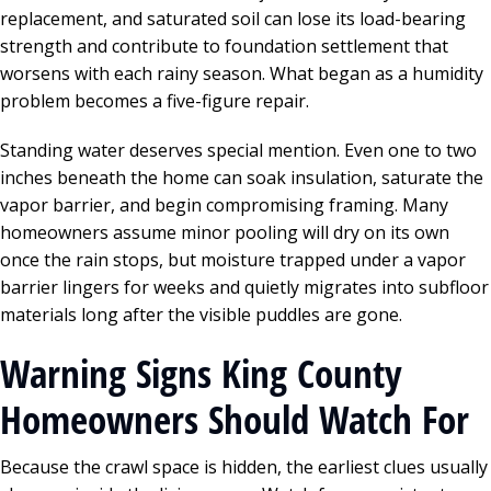
replacement, and saturated soil can lose its load-bearing
strength and contribute to foundation settlement that
worsens with each rainy season. What began as a humidity
problem becomes a five-figure repair.
Standing water deserves special mention. Even one to two
inches beneath the home can soak insulation, saturate the
vapor barrier, and begin compromising framing. Many
homeowners assume minor pooling will dry on its own
once the rain stops, but moisture trapped under a vapor
barrier lingers for weeks and quietly migrates into subfloor
materials long after the visible puddles are gone.
Warning Signs King County
Homeowners Should Watch For
Because the crawl space is hidden, the earliest clues usually