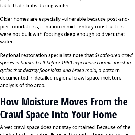
table that climbs during winter.
Older homes are especially vulnerable because post-and-
pier foundations, common in mid-century construction,
were not built with footings deep enough to divert that
water.
Regional restoration specialists note that
Seattle-area crawl
spaces in homes built before 1960 experience chronic moisture
cycles that destroy floor joists and breed mold
, a pattern
documented in detailed regional crawl space moisture
analysis of the area.
How Moisture Moves From the
Crawl Space Into Your Home
A wet crawl space does not stay contained. Because of the
stack effect, air naturally rises through a house: warm air