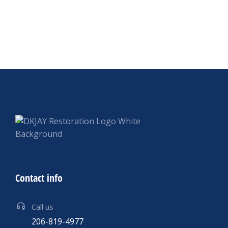
Contact info
Call us
206-819-4977