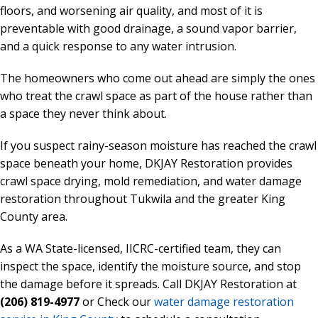
floors, and worsening air quality, and most of it is
preventable with good drainage, a sound vapor barrier,
and a quick response to any water intrusion.
The homeowners who come out ahead are simply the ones
who treat the crawl space as part of the house rather than
a space they never think about.
If you suspect rainy-season moisture has reached the crawl
space beneath your home, DKJAY Restoration provides
crawl space drying, mold remediation, and water damage
restoration throughout Tukwila and the greater King
County area.
As a WA State-licensed, IICRC-certified team, they can
inspect the space, identify the moisture source, and stop
the damage before it spreads. Call DKJAY Restoration at
(206) 819-4977
or Check our
water damage restoration