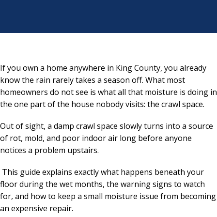
If you own a home anywhere in King County, you already
know the rain rarely takes a season off. What most
homeowners do not see is what all that moisture is doing in
the one part of the house nobody visits: the crawl space.
Out of sight, a damp crawl space slowly turns into a source
of rot, mold, and poor indoor air long before anyone
notices a problem upstairs.
This guide explains exactly what happens beneath your
floor during the wet months, the warning signs to watch
for, and how to keep a small moisture issue from becoming
an expensive repair.