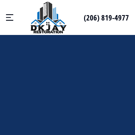
(206) 819-4977