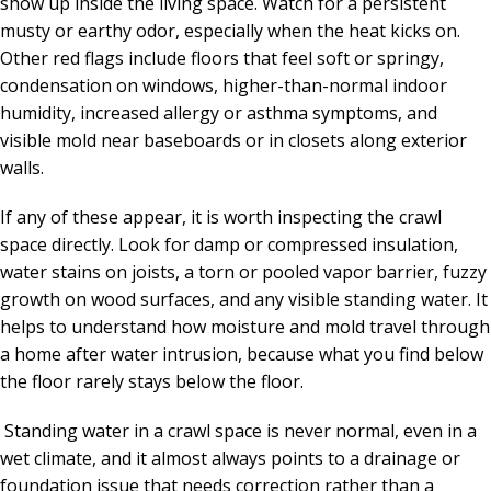
show up inside the living space. Watch for a persistent
musty or earthy odor, especially when the heat kicks on.
Other red flags include floors that feel soft or springy,
condensation on windows, higher-than-normal indoor
humidity, increased allergy or asthma symptoms, and
visible mold near baseboards or in closets along exterior
walls.
If any of these appear, it is worth inspecting the crawl
space directly. Look for damp or compressed insulation,
water stains on joists, a torn or pooled vapor barrier, fuzzy
growth on wood surfaces, and any visible standing water. It
helps to understand how moisture and mold travel through
a home after water intrusion, because what you find below
the floor rarely stays below the floor.
Standing water in a crawl space is never normal, even in a
wet climate, and it almost always points to a drainage or
foundation issue that needs correction rather than a