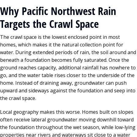
Why Pacific Northwest Rain
Targets the Crawl Space
The crawl space is the lowest enclosed point in most
homes, which makes it the natural collection point for
water. During extended periods of rain, the soil around and
beneath a foundation becomes fully saturated. Once the
ground reaches capacity, additional rainfall has nowhere to
go, and the water table rises closer to the underside of the
home. Instead of draining away, groundwater can push
upward and sideways against the foundation and seep into
the crawl space.
Local geography makes this worse. Homes built on slopes
often receive lateral groundwater moving downhill toward
the foundation throughout the wet season, while low-lying
properties near rivers and waterways sit close to a water