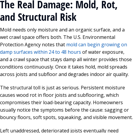
The Real Damage: Mold, Rot,
and Structural Risk
Mold needs only moisture and an organic surface, and a
wet crawl space offers both. The U.S. Environmental
Protection Agency notes that
mold can begin growing on
damp surfaces within 24 to 48 hours
of water exposure,
and a crawl space that stays damp all winter provides those
conditions continuously. Once it takes hold, mold spreads
across joists and subfloor and degrades indoor air quality.
The structural toll is just as serious. Persistent moisture
causes wood rot in floor joists and subflooring, which
compromises their load-bearing capacity. Homeowners
usually notice the symptoms before the cause: sagging or
bouncy floors, soft spots, squeaking, and visible movement.
Left unaddressed, deteriorated joists eventually need