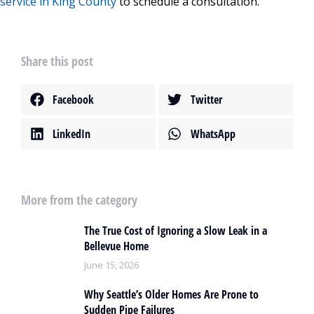
service in King County
to schedule a consultation.
Share this post
Facebook
Twitter
LinkedIn
WhatsApp
More from the category
The True Cost of Ignoring a Slow Leak in a
Bellevue Home
June 15, 2026
Why Seattle’s Older Homes Are Prone to
Sudden Pipe Failures