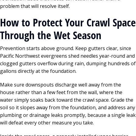
problem that will resolve itself.
How to Protect Your Crawl Space
Through the Wet Season
Prevention starts above ground. Keep gutters clear, since
Pacific Northwest evergreens shed needles year-round and
clogged gutters overflow during rain, dumping hundreds of
gallons directly at the foundation.
Make sure downspouts discharge well away from the
house rather than a few feet from the wall, where the
water simply soaks back toward the crawl space. Grade the
soil so it slopes away from the foundation, and address any
plumbing or drainage leaks promptly, because a single leak
will defeat every other measure you take.