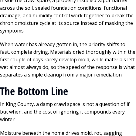
Inside the crawl space, a properly installed vapor barrier
across the soil, sealed foundation conditions, functional
drainage, and humidity control work together to break the
chronic moisture cycle at its source instead of masking the
symptoms.
When water has already gotten in, the priority shifts to
fast, complete drying. Materials dried thoroughly within the
first couple of days rarely develop mold, while materials left
wet almost always do, so the speed of the response is what
separates a simple cleanup from a major remediation.
The Bottom Line
In King County, a damp crawl space is not a question of if
but when, and the cost of ignoring it compounds every
winter.
Moisture beneath the home drives mold, rot, sagging