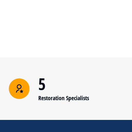
5
Restoration Specialists