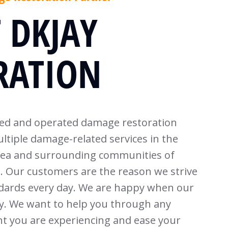
 DKJAY
RATION
ned and operated damage restoration
ltiple damage-related services in the
rea and surrounding communities of
Our customers are the reason we strive
ndards every day. We are happy when our
. We want to help you through any
t you are experiencing and ease your