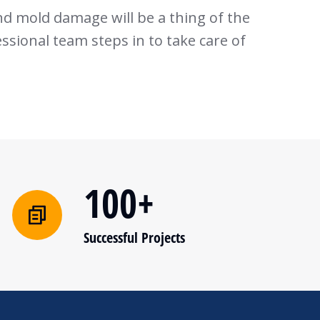
nd mold damage will be a thing of the
sional team steps in to take care of
100+
Successful Projects