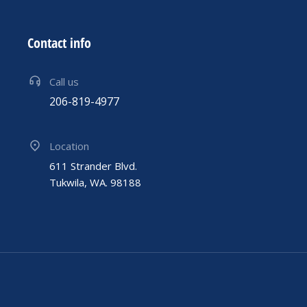
Contact info
Call us
206-819-4977
Location
611 Strander Blvd.
Tukwila, WA. 98188