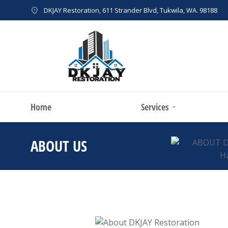
DKJAY Restoration, 611 Strander Blvd, Tukwila, WA. 98188
Home
Services
ABOUT US
You are here: