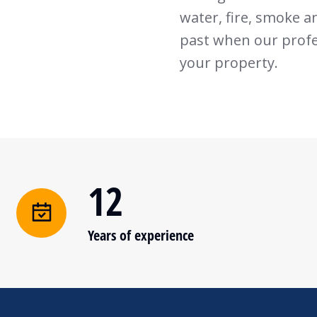
water, fire, smoke a
past when our profes
your property.
12
Years of experience