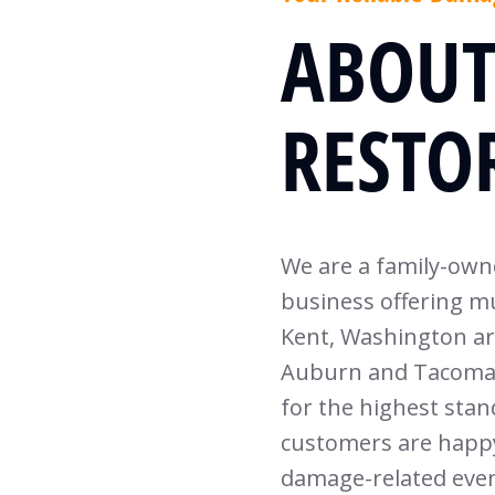
ABOUT
RESTO
We are a family-ow
business offering mu
Kent, Washington a
Auburn and Tacoma. 
for the highest sta
customers are happy
damage-related even