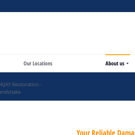
Our Locations
About us
Your Reliable Dama