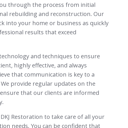
ou through the process from initial
nal rebuilding and reconstruction. Our
ack into your home or business as quickly
fessional results that exceed
t technology and techniques to ensure
cient, highly effective, and always
ieve that communication is key to a
 We provide regular updates on the
ensure that our clients are informed
y.
DKJ Restoration to take care of all your
ion needs. You can be confident that