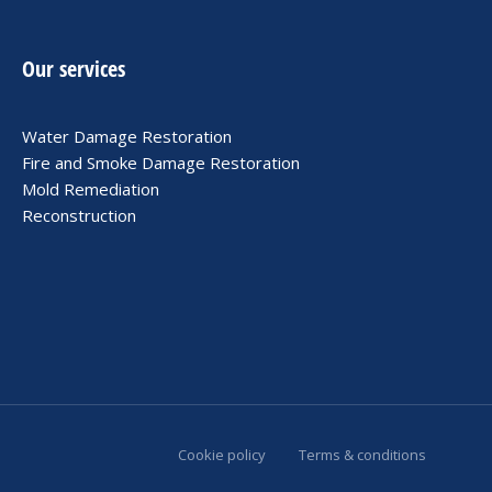
Our services
Water Damage Restoration
Fire and Smoke Damage Restoration
Mold Remediation
Reconstruction
Cookie policy
Terms & conditions