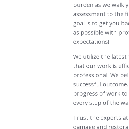
burden as we walk y
assessment to the fi
goal is to get you b
as possible with pro
expectations!
We utilize the lates
that our work is effi
professional. We bel
successful outcome.
progress of work to 
every step of the wa
Trust the experts at 
damage and restorat