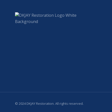
© 2024 DKJAY Restoration. All rights reserved.