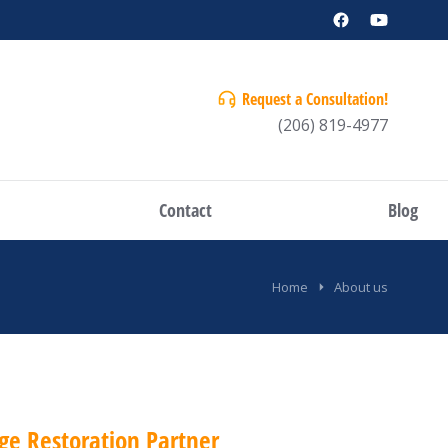
Request a Consultation!
(206) 819-4977
Contact
Blog
Home
About us
ge Restoration Partner