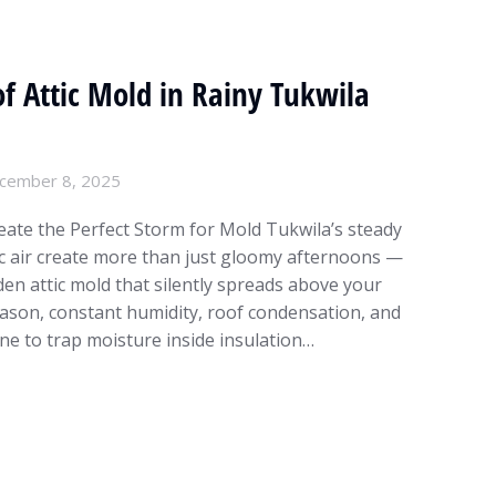
f Attic Mold in Rainy Tukwila
cember 8, 2025
ate the Perfect Storm for Mold Tukwila’s steady
fic air create more than just gloomy afternoons —
den attic mold that silently spreads above your
eason, constant humidity, roof condensation, and
ne to trap moisture inside insulation…