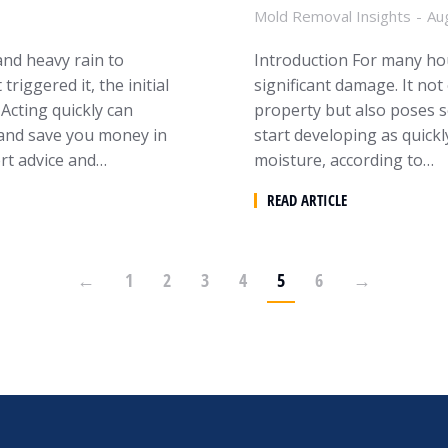
Mold Removal Insights
Au
nd heavy rain to
Introduction For many hou
iggered it, the initial
significant damage. It not
Acting quickly can
property but also poses s
 and save you money in
start developing as quickl
ert advice and…
moisture, according to…
READ ARTICLE
←
1
2
3
4
5
6
→