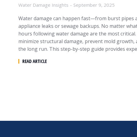
Water Damage Insights
September 9, 2025
Water damage can happen fast—from burst pipes a
appliance leaks or sewage backups. No matter what tr
hours following water damage are the most critical. 
minimize structural damage, prevent mold growth,
the long run. This step-by-step guide provides exp
READ ARTICLE