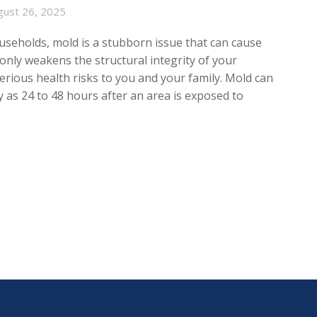
gust 26, 2025
seholds, mold is a stubborn issue that can cause
 only weakens the structural integrity of your
erious health risks to you and your family. Mold can
y as 24 to 48 hours after an area is exposed to