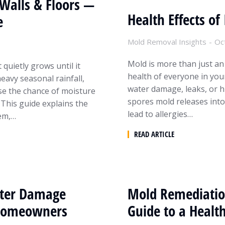
Walls & Floors —
Health Effects o
e
Mold Removal Insights
Oc
Mold is more than just an
quietly grows until it
health of everyone in you
avy seasonal rainfall,
water damage, leaks, or hi
se the chance of moisture
spores mold releases into 
 This guide explains the
lead to allergies…
lem,…
READ ARTICLE
ater Damage
Mold Remediatio
r Homeowners
Guide to a Healt