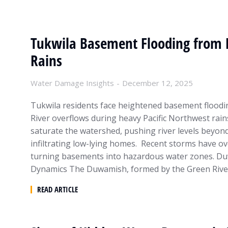
Tukwila Basement Flooding from
Rains
Water Damage Insights
December 12, 2025
Tukwila residents face heightened basement flood
River overflows during heavy Pacific Northwest rain
saturate the watershed, pushing river levels beyon
infiltrating low-lying homes. Recent storms have o
turning basements into hazardous water zones. Du
Dynamics The Duwamish, formed by the Green Rive
READ ARTICLE