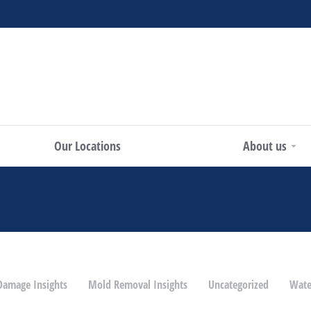
Our Locations
About us
 Damage Insights
Mold Removal Insights
Uncategorized
Wate