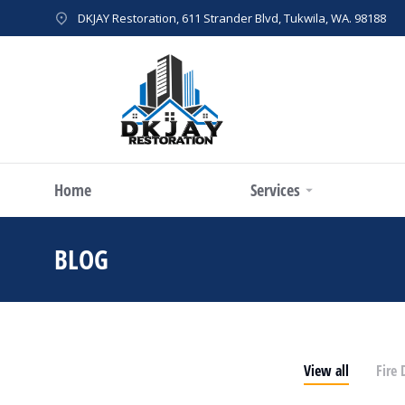
DKJAY Restoration, 611 Strander Blvd, Tukwila, WA. 98188
Home
Services
BLOG
You are here:
View all
Fire