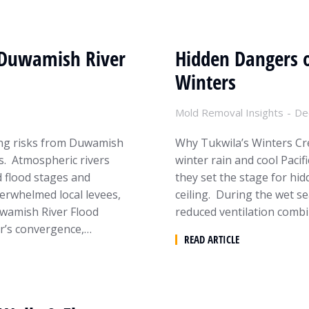
 Duwamish River
Hidden Dangers o
Winters
Mold Removal Insights
De
ing risks from Duwamish
Why Tukwila’s Winters Cre
s. Atmospheric rivers
winter rain and cool Paci
d flood stages and
they set the stage for hid
verwhelmed local levees,
ceiling. During the wet s
wamish River Flood
reduced ventilation combi
r’s convergence,…
READ ARTICLE