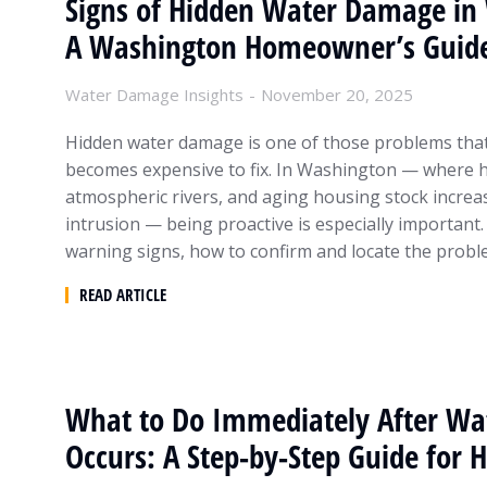
Signs of Hidden Water Damage in 
A Washington Homeowner’s Guid
Water Damage Insights
November 20, 2025
Hidden water damage is one of those problems that 
becomes expensive to fix. In Washington — where he
atmospheric rivers, and aging housing stock increa
intrusion — being proactive is especially important.
warning signs, how to confirm and locate the prob
READ ARTICLE
What to Do Immediately After W
Occurs: A Step-by-Step Guide fo