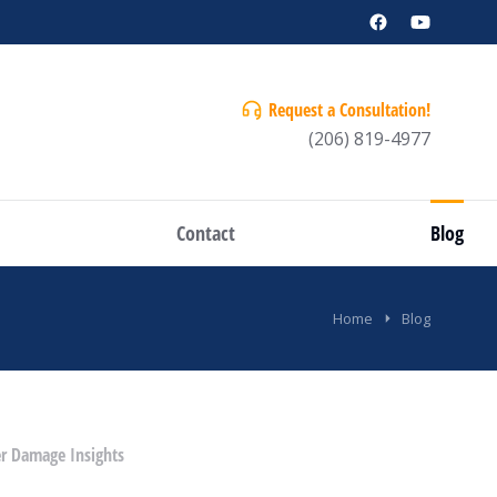
Request a Consultation!
(206) 819-4977
Contact
Blog
Home
Blog
r Damage Insights