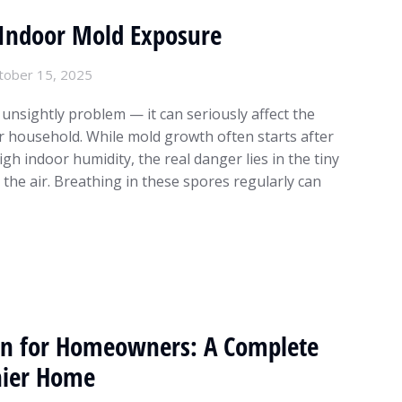
f Indoor Mold Exposure
tober 15, 2025
 unsightly problem — it can seriously affect the
r household. While mold growth often starts after
gh indoor humidity, the real danger lies in the tiny
the air. Breathing in these spores regularly can
n for Homeowners: A Complete
hier Home